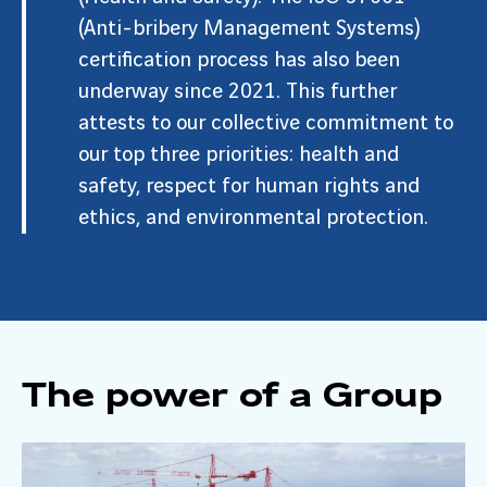
(Anti-bribery Management Systems)
certification process has also been
underway since 2021. This further
attests to our collective commitment to
our top three priorities: health and
safety, respect for human rights and
ethics, and environmental protection.
The power of a Group