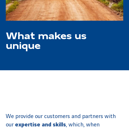
What makes us
unique
We provide our customers and partners with
our
expertise and skills
, which, when