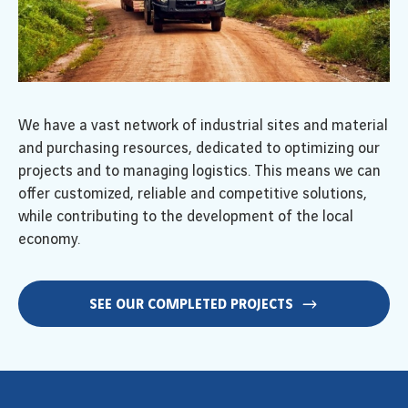
We have a vast network of industrial sites and material
and purchasing resources, dedicated to optimizing our
projects and to managing logistics. This means we can
offer customized, reliable and competitive solutions,
while contributing to the development of the local
economy.
SEE OUR COMPLETED PROJECTS