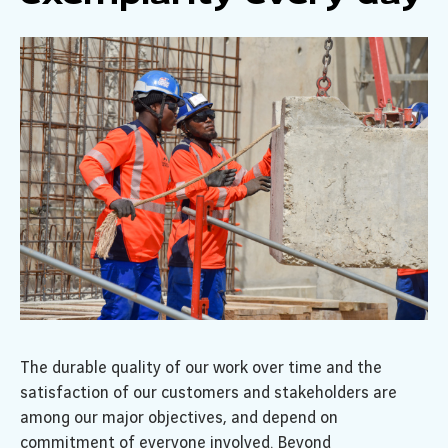
The durable quality of our work over time and the
satisfaction of our customers and stakeholders are
among our major objectives, and depend on
commitment of everyone involved. Beyond