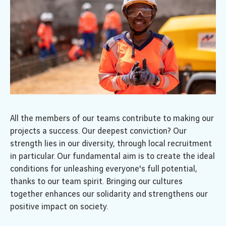
All the members of our teams contribute to making our
projects a success. Our deepest conviction? Our
strength lies in our diversity, through local recruitment
in particular. Our fundamental aim is to create the ideal
conditions for unleashing everyone's full potential,
thanks to our team spirit. Bringing our cultures
together enhances our solidarity and strengthens our
positive impact on society.