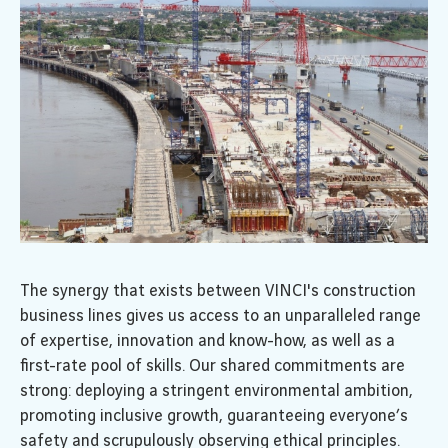
The synergy that exists between VINCI's construction
business lines gives us access to an unparalleled range
of expertise, innovation and know-how, as well as a
first-rate pool of skills. Our shared commitments are
strong: deploying a stringent environmental ambition,
promoting inclusive growth, guaranteeing everyone’s
safety and scrupulously observing ethical principles.