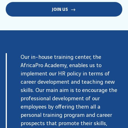
JOIN US
Our in-house training center, the
AfricaPro Academy
, enables us to
implement our HR policy in terms of
career development and teaching new
skills. Our main aim is to encourage the
professional development of our
employees by offering them all a
personal training program and career
prospects that promote their skills,