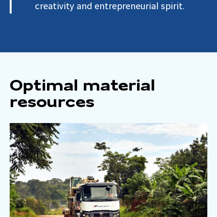
creativity and entrepreneurial spirit.
Optimal material
resources