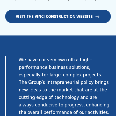
VISIT THE VINCI CONSTRUCTION WEBSITE
We have our very own ultra high-
performance business solutions,
especially for large, complex projects.
The Group’s intrapreneurial policy brings
new ideas to the market that are at the
cutting edge of technology and are
always conducive to progress, enhancing
the overall performance of our activities.